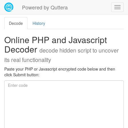
Powered by Quttera
Decode
History
Online PHP and Javascript
Decoder
decode hidden script to uncover
its real functionality
Paste your PHP or Javascript encrypted code below and then
click Submit button: