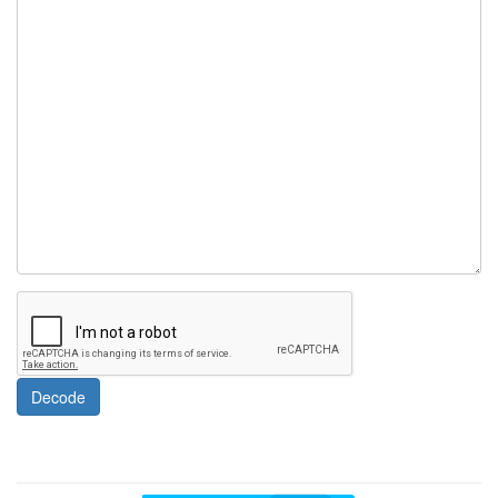
Decode