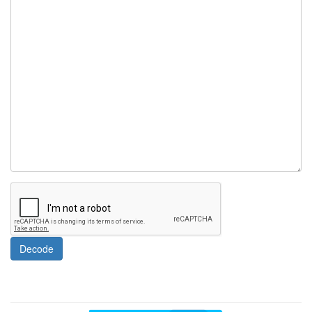
Decode