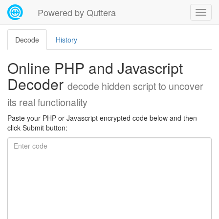
Powered by Quttera
Decode
History
Online PHP and Javascript
Decoder
decode hidden script to uncover
its real functionality
Paste your PHP or Javascript encrypted code below and then
click Submit button: